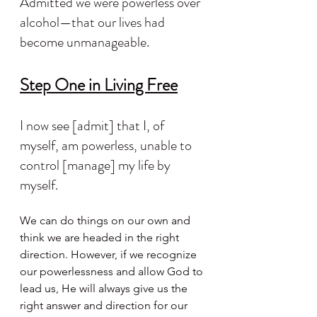
Admitted we were powerless over 
alcohol—that our lives had 
become unmanageable.
Step One in Living Free
I now see [admit] that I, of 
myself, am powerless, unable to 
control [manage] my life by 
myself.
We can do things on our own and 
think we are headed in the right 
direction. However, if we recognize 
our powerlessness and allow God to 
lead us, He will always give us the 
right answer and direction for our 