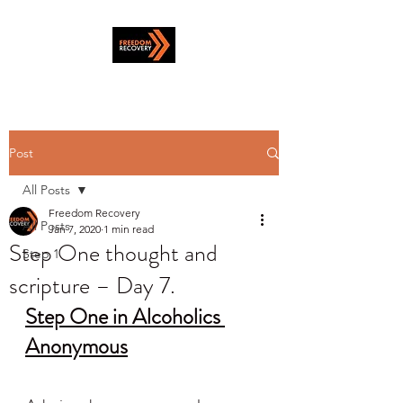
Post
All Posts
Freedom Recovery
All Posts
Jan 7, 2020
1 min read
Step One thought and
Step 1
scripture – Day 7.
Step One in Alcoholics 
Anonymous