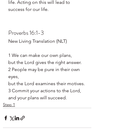
life. Acting on this will lead to 
success for our life.
Proverbs 16:1-3
New Living Translation (NLT)
1 We can make our own plans,
but the Lord gives the right answer.
2 People may be pure in their own 
eyes,
but the Lord examines their motives.
3 Commit your actions to the Lord,
and your plans will succeed.
Step 1