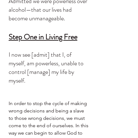
Admitted we were powerless over 
alcohol—that our lives had 
become unmanageable.
Step One in Living Free
I now see [admit] that I, of 
myself, am powerless, unable to 
control [manage] my life by 
myself.
In order to stop the cycle of making 
wrong decisions and being a slave 
to those wrong decisions, we must 
come to the end of ourselves. In this 
way we can begin to allow God to 