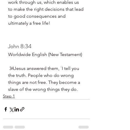
work through us, which enables us 
to make the right decisions that lead 
to good consequences and 
ultimately a free life!
John 8:34
Worldwide English (New Testament)
 34Jesus answered them, `I tell you 
the truth. People who do wrong 
things are not free. They become a 
slave of the wrong things they do.
Step 1