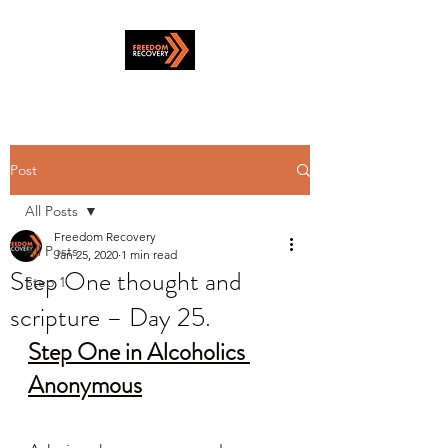
Post
All Posts
Freedom Recovery
All Posts
Jan 25, 2020
1 min read
Step One thought and
Step 1
scripture – Day 25.
Step One in Alcoholics 
Anonymous