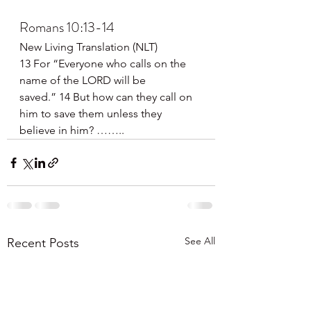
Romans 10:13-14
New Living Translation (NLT)
13 For “Everyone who calls on the 
name of the LORD will be 
saved.” 14 But how can they call on 
him to save them unless they 
believe in him? ……..
See All
Recent Posts