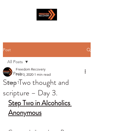
Post
All Posts
Freedom Recovery
All Posts
Feb 3, 2020
1 min read
Step Two thought and
Step 1
scripture – Day 3.
Step Two in Alcoholics 
Anonymous