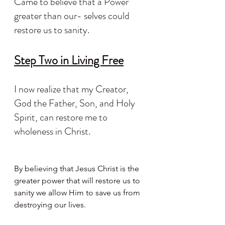
Came to believe that a Power 
greater than our- selves could 
restore us to sanity.
Step Two in Living Free
I now realize that my Creator, 
God the Father, Son, and Holy 
Spirit, can restore me to 
wholeness in Christ.
By believing that Jesus Christ is the 
greater power that will restore us to 
sanity we allow Him to save us from 
destroying our lives.