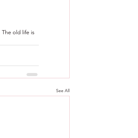
he old life is 
See All