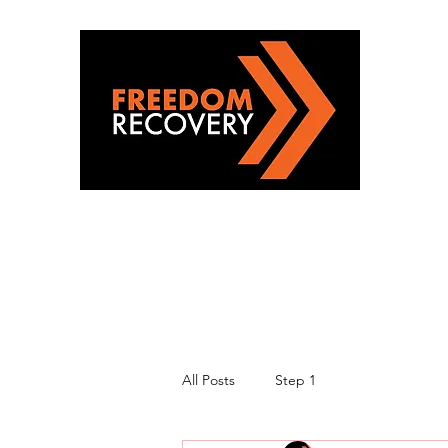
All Posts
Step 1