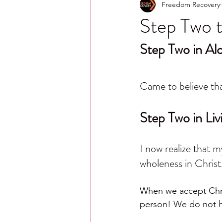
Freedom Recovery
Step Two t
Step Two in A
Came to believe tha
Step Two in Liv
I now realize that 
wholeness in Christ
When we accept Chris
person! We do not hav