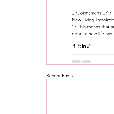
2 Corinthians 5:17
New Living Translati
17 This means that a
gone; a new life has
Recent Posts