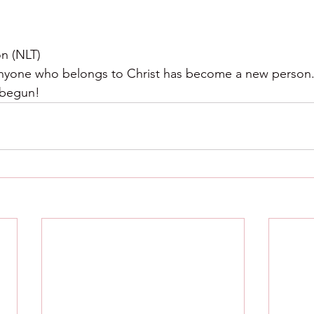
on (NLT)
nyone who belongs to Christ has become a new person. T
 begun!