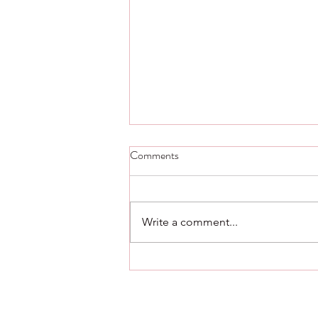
Step Five thought and scripture -
Comments
Day 23.
Step Five Alcoholics Anonymous
Admitted to God, to ourselves,
Write a comment...
and to another human being the
exact nature of our wrongs. Step
Five Living...
561.376.2434