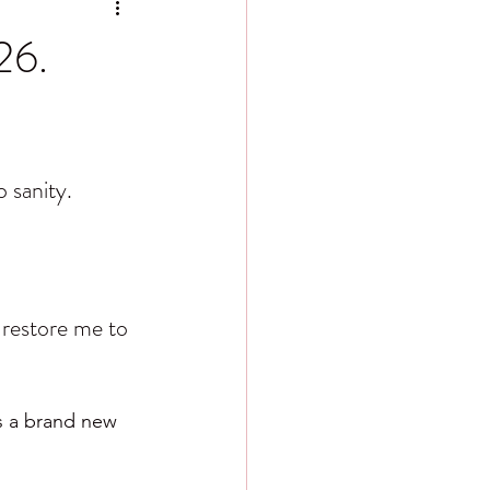
26.
 sanity.
 restore me to 
s a brand new 