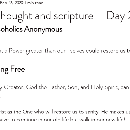
Feb 26, 2020
1 min read
hought and scripture – Day 
lcoholics Anonymous
t a Power greater than our- selves could restore us to
ing Free
my Creator, God the Father, Son, and Holy Spirit, can
.
t as the One who will restore us to sanity, He makes u
e to continue in our old life but walk in our new life!