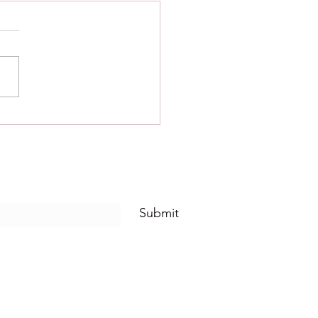
Five thought and scripture -
1.
Five Alcoholics Anonymous
ted to God, to ourselves,
o another human being the
 nature of our wrongs. Step
iving...
Submit