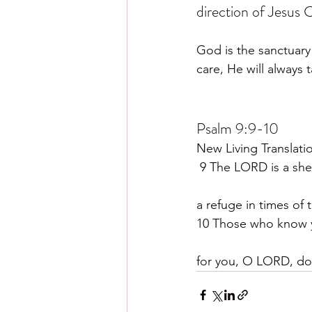
direction of Jesus C
God is the sanctuary 
care, He will always 
Psalm 9:9-10
New Living Translati
 9 The LORD is a she
a refuge in times of 
10 Those who know y
for you, O LORD, do