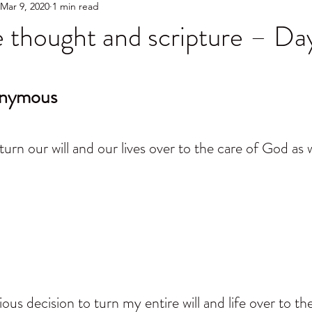
Mar 9, 2020
1 min read
 thought and scripture – Da
onymous
turn our will and our lives over to the care of God as
us decision to turn my entire will and life over to th