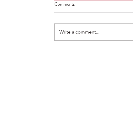
Step Five thought and scripture -
Comments
Day 23.
Step Five Alcoholics Anonymous
Admitted to God, to ourselves,
Write a comment...
and to another human being the
exact nature of our wrongs. Step
Five Living...
561.376.2434