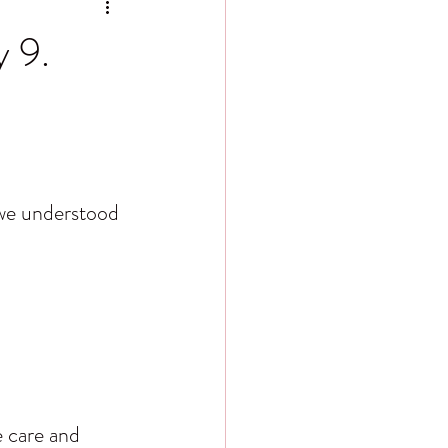
y 9.
 we understood 
e care and 