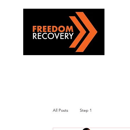
All Posts
Step 1