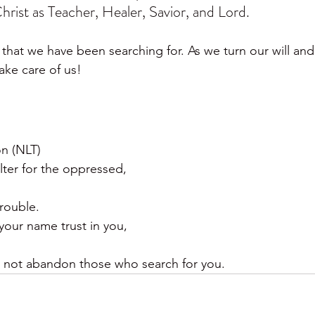
hrist as Teacher, Healer, Savior, and Lord.
that we have been searching for. As we turn our will and l
take care of us!
on (NLT)
lter for the oppressed,
trouble.
our name trust in you,
 not abandon those who search for you.