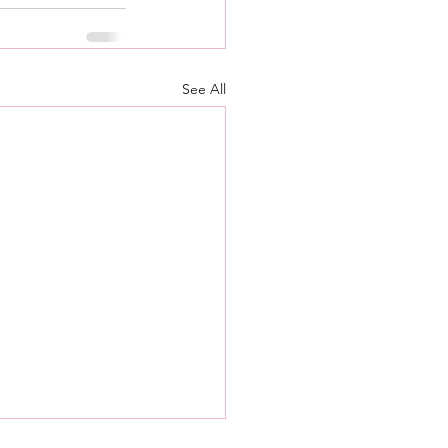
See All