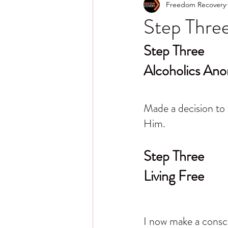
Freedom Recovery
Step Three
Step Three
Alcoholics An
Made a decision to 
Him.
Step Three
Living Free
I now make a conscio