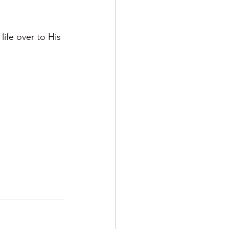
ife over to His 