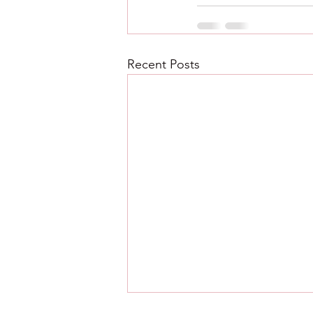
Recent Posts