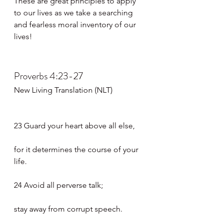
These are great principles to apply 
to our lives as we take a searching 
and fearless moral inventory of our 
lives!
Proverbs 4:23-27
New Living Translation (NLT)
23 Guard your heart above all else,
for it determines the course of your 
life.
24 Avoid all perverse talk;
stay away from corrupt speech.