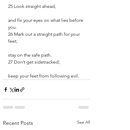
25 Look straight ahead,
and fix your eyes on what lies before 
you.
26 Mark out a straight path for your 
feet;
stay on the safe path.
27 Don’t get sidetracked;
keep your feet from following evil.
See All
Recent Posts