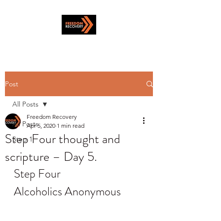
Post
All Posts
Freedom Recovery
All Posts
Apr 5, 2020
1 min read
Step Four thought and
Step 1
scripture – Day 5.
Step Four
Alcoholics Anonymous