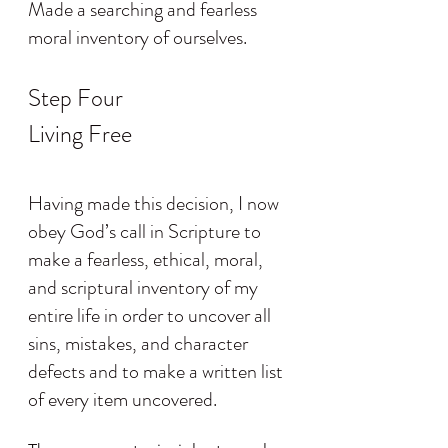
Made a searching and fearless 
moral inventory of ourselves.
Step Four
Living Free
Having made this decision, I now 
obey God’s call in Scripture to 
make a fearless, ethical, moral, 
and scriptural inventory of my 
entire life in order to uncover all 
sins, mistakes, and character 
defects and to make a written list 
of every item uncovered.