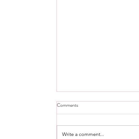
Step Five thought and scripture -
Comments
Day 23.
Step Five Alcoholics Anonymous
Admitted to God, to ourselves,
Write a comment...
and to another human being the