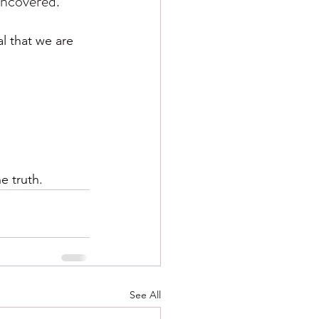
uncovered.
l that we are 
e truth.
See All