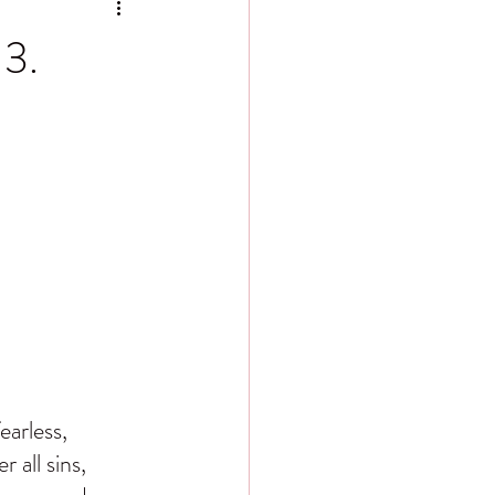
 3.
arless, 
 all sins, 