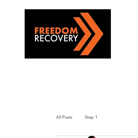
All Posts
Step 1