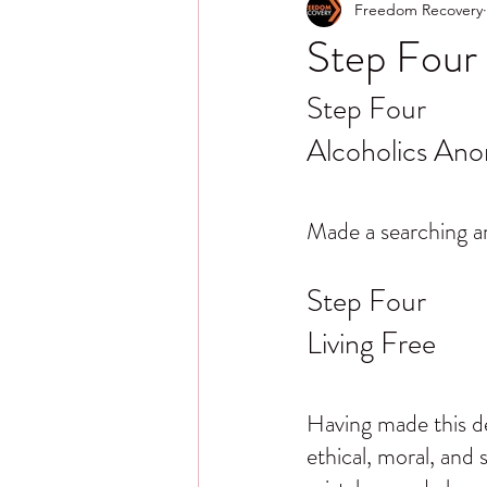
Freedom Recovery
Step Four 
Step Four
Alcoholics An
Made a searching an
Step Four
Living Free
Having made this dec
ethical, moral, and s