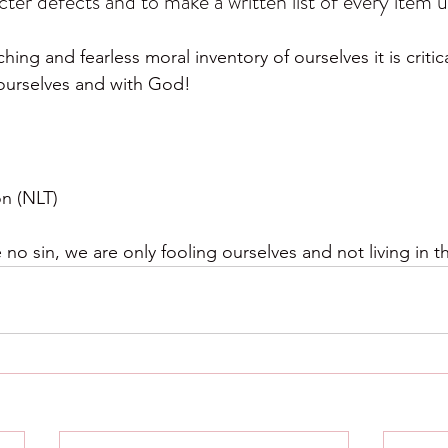
cter defects and to make a written list of every item 
ng and fearless moral inventory of ourselves it is critica
 ourselves and with God!
on (NLT)
 no sin, we are only fooling ourselves and not living in th