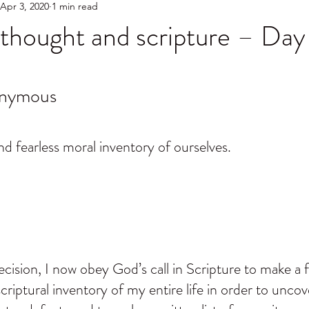
Apr 3, 2020
1 min read
thought and scripture – Day
onymous
d fearless moral inventory of ourselves.
ision, I now obey God’s call in Scripture to make a fe
criptural inventory of my entire life in order to uncover