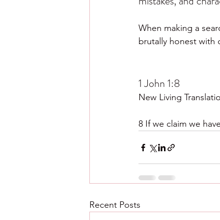
mistakes, and chara
When making a searchi
brutally honest with
1 John 1:8
New Living Translati
8 If we claim we have
Recent Posts