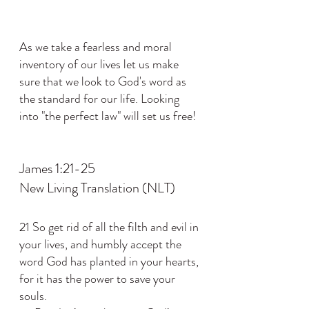
As we take a fearless and moral 
inventory of our lives let us make 
sure that we look to God's word as 
the standard for our life. Looking 
into "the perfect law" will set us free!
James 1:21-25
New Living Translation (NLT)
21 So get rid of all the filth and evil in 
your lives, and humbly accept the 
word God has planted in your hearts, 
for it has the power to save your 
souls.