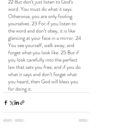
22 But don’t just listen to God’s 
word. You must do what it says. 
Otherwise, you are only fooling 
yourselves. 23 For if you listen to 
the word and don’t obey, it is like 
glancing at your face in a mirror. 24 
You see yourself, walk away, and 
forget what you look like. 25 But if 
you look carefully into the perfect 
law that sets you free, and if you do 
what it says and don’t forget what 
you heard, then God will bless you 
for doing it.