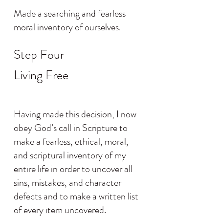
Made a searching and fearless 
moral inventory of ourselves.
Step Four
Living Free
Having made this decision, I now 
obey God’s call in Scripture to 
make a fearless, ethical, moral, 
and scriptural inventory of my 
entire life in order to uncover all 
sins, mistakes, and character 
defects and to make a written list 
of every item uncovered.