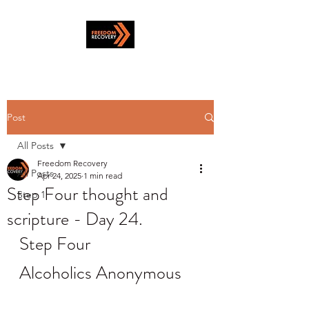
Post
All Posts
Freedom Recovery
All Posts
Apr 24, 2025
1 min read
Step Four thought and
Step 1
scripture - Day 24.
Step Four
Alcoholics Anonymous