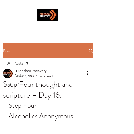
Post
All Posts
Freedom Recovery
All Posts
Apr 16, 2020
1 min read
Step Four thought and
Step 1
scripture – Day 16.
Step Four
Alcoholics Anonymous