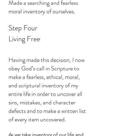
Made a searching and fearless 
moral inventory of ourselves.
Step Four
Living Free
Having made this decision, I now 
obey God’s call in Scripture to 
make a fearless, ethical, moral, 
and scriptural inventory of my 
entire life in order to uncover all 
sins, mistakes, and character 
defects and to make a written list 
of every item uncovered.
As we take inventory of our life and 