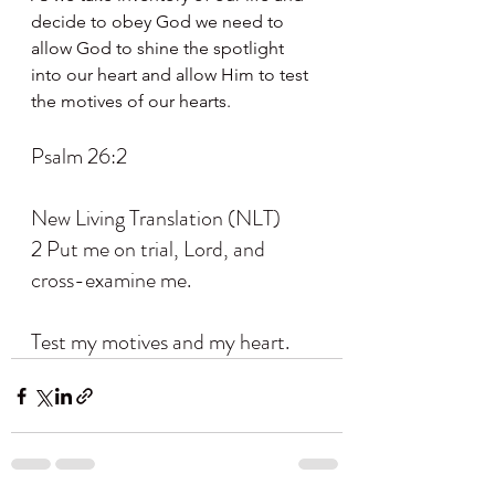
decide to obey God we need to 
allow God to shine the spotlight 
into our heart and allow Him to test 
the motives of our hearts.
Psalm 26:2
New Living Translation (NLT)
2 Put me on trial, Lord, and 
cross-examine me.
Test my motives and my heart.