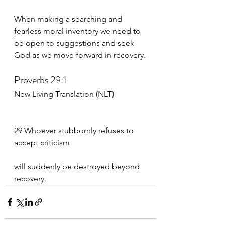
When making a searching and 
fearless moral inventory we need to 
be open to suggestions and seek 
God as we move forward in recovery.
Proverbs 29:1
New Living Translation (NLT)
29 Whoever stubbornly refuses to 
accept criticism
will suddenly be destroyed beyond 
recovery.