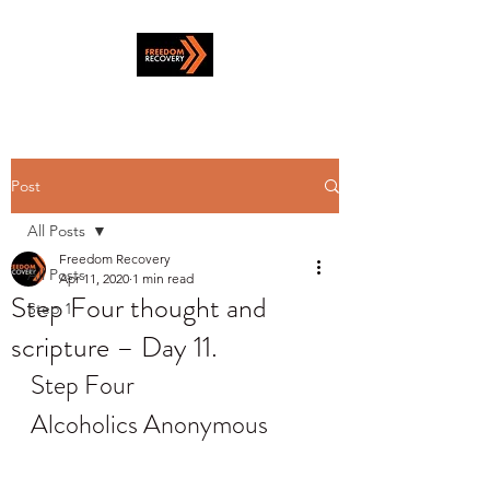
Post
All Posts
Freedom Recovery
All Posts
Apr 11, 2020
1 min read
Step Four thought and
Step 1
scripture – Day 11.
Step Four
Alcoholics Anonymous