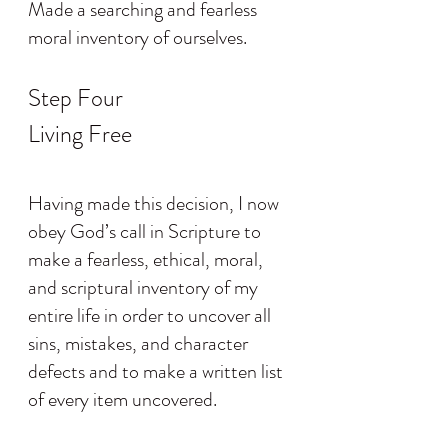
Made a searching and fearless 
moral inventory of ourselves.
Step Four
Living Free
Having made this decision, I now 
obey God’s call in Scripture to 
make a fearless, ethical, moral, 
and scriptural inventory of my 
entire life in order to uncover all 
sins, mistakes, and character 
defects and to make a written list 
of every item uncovered.